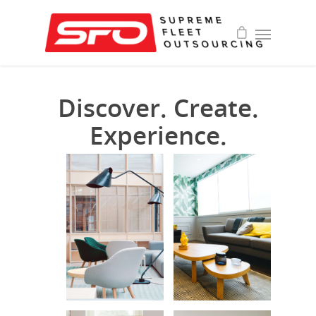
Discover. Create.
Experience.