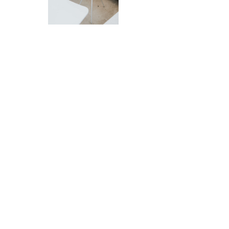
Let me design your home
Book a Consultation